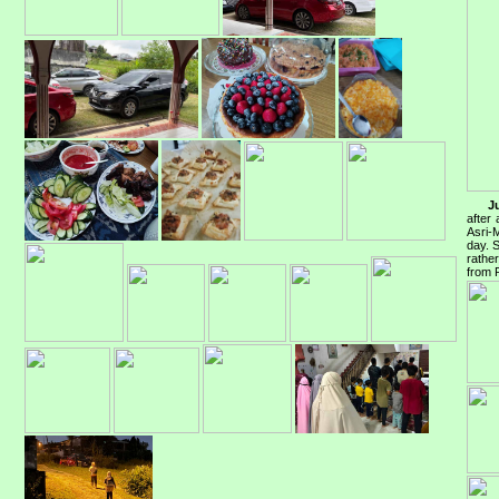
J
after
Asri-
day. S
rathe
from 