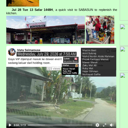
Jul 28 Tue 13 Safar 1448H
, a quick visit to SABASUN to replenish the
kitchen.