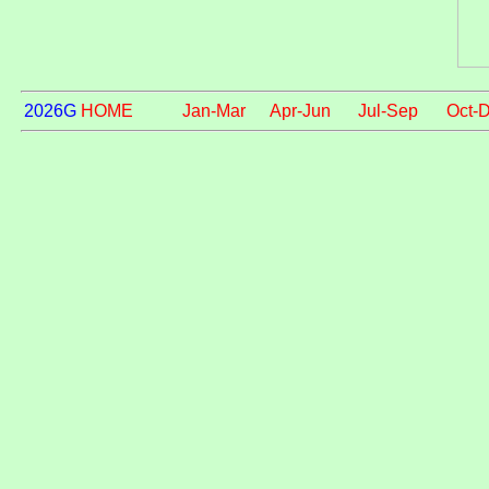
2026G
HOME
Jan-Mar
Apr-Jun
Jul-Sep
Oct-