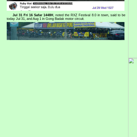
Jul 31 Fri 16 Safar 1448H
, noted the RXZ Festival 8.0 in town, said to be
today Jul 31, and Aug 1 in Gong Badak motor circuit.