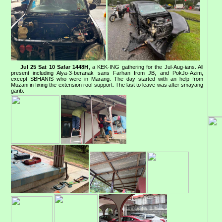
Jul 25 Sat 10 Safar 1448H
, a KEK-ING gathering for the Jul-Aug-ians. All
present including Alya-3-beranak sans Farhan from JB, and PokJo-Azim,
except SBHANIS who were in Marang. The day started with an help from
Muzani in fixing the extension roof support. The last to leave was after smayang
garib.