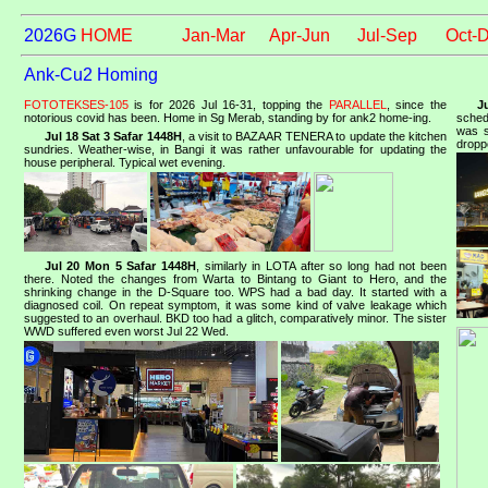
2026G
HOME
Jan-Mar
Apr-Jun
Jul-Sep
Oct-
Ank-Cu2 Homing
FOTOTEKSES-105
is for 2026 Jul 16-31, topping the
PARALLEL
, since the
J
notorious covid has been. Home in Sg Merab, standing by for ank2 home-ing.
sched
was s
Jul 18 Sat 3 Safar 1448H
, a visit to BAZAAR TENERA to update the kitchen
dropp
sundries. Weather-wise, in Bangi it was rather unfavourable for updating the
house peripheral. Typical wet evening.
Jul 20 Mon 5 Safar 1448H
, similarly in LOTA after so long had not been
there. Noted the changes from Warta to Bintang to Giant to Hero, and the
shrinking change in the D-Square too. WPS had a bad day. It started with a
diagnosed coil. On repeat symptom, it was some kind of valve leakage which
suggested to an overhaul. BKD too had a glitch, comparatively minor. The sister
WWD suffered even worst Jul 22 Wed.