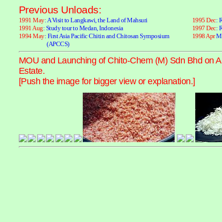
Previous Unloads:
1991 May
: A Visit to Langkawi, the Land of Mahsuri
1995 Dec
: 
1991 Aug
: Study tour to Medan, Indonesia
1997 Dec
: 
1994 May
: First Asia Pacific Chitin and Chitosan Symposium
1998 Apr
MO
(APCCS)
MOU and Launching of Chito-Chem (M) Sdn Bhd on April
Estate.
[Push the image for bigger view or explanation.]